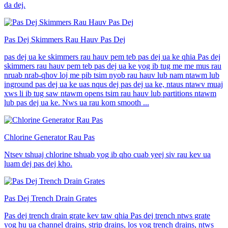
da dej.
Pas Dej Skimmers Rau Hauv Pas Dej
pas dej ua ke skimmers rau hauv pem teb pas dej ua ke qhia Pas dej
skimmers rau hauv pem teb pas dej ua ke yog ib tug me me mus rau
nruab nrab-qhov loj me pib tsim nyob rau hauv lub nam ntawm lub
inground pas dej ua ke uas nqus dej pas dej ua ke, ntaus ntawv muaj
xws li ib tug saw ntawm opens tsim rau hauv lub partitions ntawm
lub pas dej ua ke. Nws ua rau kom smooth ...
Chlorine Generator Rau Pas
Ntsev tshuaj chlorine tshuab yog ib qho cuab yeej siv rau kev ua
luam dej pas dej kho.
Pas Dej Trench Drain Grates
Pas dej trench drain grate kev taw qhia Pas dej trench ntws grate
yog hu ua channel drains, strip drains, los yog trench drains, ntws