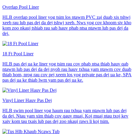
Overlap Pool Liner
HLB overlap pool liner yog tsim los ntawm PVC zaj duab xis tshwj
xeeb rau lub pas dej da dej tshwj xeeb. Nws yog cov khoom siv kho
kom zoo nkauj tshiab rau sab hauv phab ntsa ntawm lub pas dej da
dej.
18 Ft Pool Liner
HLB pas dej ua ke liner yog tsim rau cov phab ntsa thiab hauv qab
ntawm lub pas dej da dej nyob rau hauv txhua yam ntawm cov duab
thiab hom, nrog rau cov pej xeem los yog private pas dej ua ke, SPA
pas dej ua ke thiab lwm yam pas dej ua ke.
Vinyl Liner Hauv Pas Dej
HLB swim pool liner yog haum rau txhua yam ntawm lub pas dej
da dej. Ntau yam xim thiab cov qauv muaj. Koj muaj ntau txoj kev
xaiv kom tau txais lub pas dej zoo nkauj raws li koj tsim.