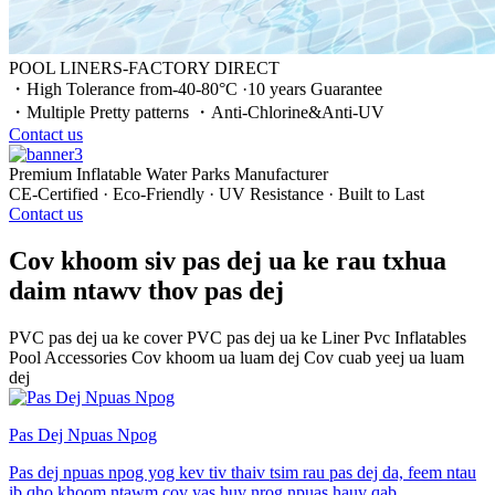
POOL LINERS-FACTORY DIRECT
・High Tolerance from-40-80°C ·10 years Guarantee
・Multiple Pretty patterns ・Anti-Chlorine&Anti-UV
Contact us
Premium Inflatable Water Parks Manufacturer
CE-Certified · Eco-Friendly · UV Resistance · Built to Last
Contact us
Cov khoom siv pas dej ua ke rau txhua
daim ntawv thov pas dej
PVC pas dej ua ke cover
PVC pas dej ua ke Liner
Pvc Inflatables
Pool Accessories
Cov khoom ua luam dej
Cov cuab yeej ua luam
dej
Pas Dej Npuas Npog
Pas dej npuas npog yog kev tiv thaiv tsim rau pas dej da, feem ntau
ib qho khoom ntawm cov yas huv nrog npuas hauv qab.