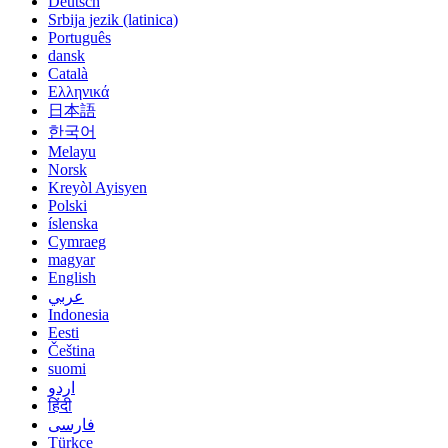
Deutsch
Srbija jezik (latinica)
Português
dansk
Català
Ελληνικά
日本語
한국어
Melayu
Norsk
Kreyòl Ayisyen
Polski
íslenska
Cymraeg
magyar
English
عربي
Indonesia
Eesti
Čeština
suomi
اردو
हिंदी
فارسی
Türkçe