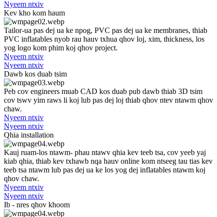
Nyeem ntxiv
Kev kho kom haum
Tailor-ua pas dej ua ke npog, PVC pas dej ua ke membranes, thiab
PVC inflatables nyob rau hauv txhua qhov loj, xim, thickness, los
yog logo kom phim koj qhov project.
Nyeem ntxiv
Nyeem ntxiv
Dawb kos duab tsim
Peb cov engineers muab CAD kos duab pub dawb thiab 3D tsim
cov tswv yim raws li koj lub pas dej loj thiab qhov ntev ntawm qhov
chaw.
Nyeem ntxiv
Nyeem ntxiv
Qhia installation
Kauj ruam-los ntawm- phau ntawv qhia kev teeb tsa, cov yeeb yaj
kiab qhia, thiab kev txhawb nqa hauv online kom ntseeg tau tias kev
teeb tsa ntawm lub pas dej ua ke los yog dej inflatables ntawm koj
qhov chaw.
Nyeem ntxiv
Nyeem ntxiv
Ib - nres qhov khoom