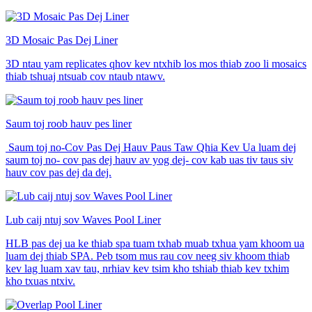
3D Mosaic Pas Dej Liner
3D ntau yam replicates qhov kev ntxhib los mos thiab zoo li mosaics
thiab tshuaj ntsuab cov ntaub ntawv.
Saum toj roob hauv pes liner
​ Saum toj no-Cov Pas Dej Hauv Paus Taw Qhia Kev Ua luam dej
saum toj no- cov pas dej hauv av yog dej- cov kab uas tiv taus siv
hauv cov pas dej da dej.
Lub caij ntuj sov Waves Pool Liner
HLB pas dej ua ke thiab spa tuam txhab muab txhua yam khoom ua
luam dej thiab SPA. Peb tsom mus rau cov neeg siv khoom thiab
kev lag luam xav tau, nrhiav kev tsim kho tshiab thiab kev txhim
kho txuas ntxiv.