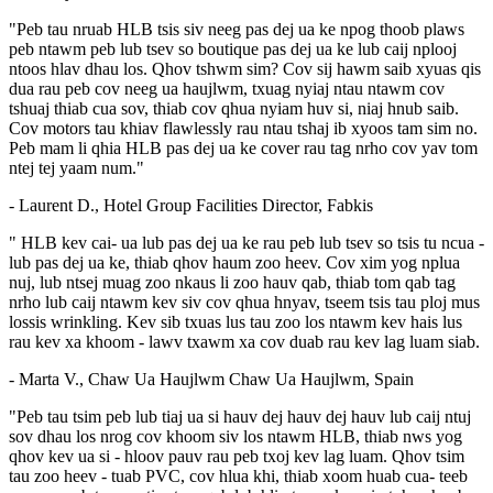
"Peb tau nruab HLB tsis siv neeg pas dej ua ke npog thoob plaws
peb ntawm peb lub tsev so boutique pas dej ua ke lub caij nplooj
ntoos hlav dhau los. Qhov tshwm sim? Cov sij hawm saib xyuas qis
dua rau peb cov neeg ua haujlwm, txuag nyiaj ntau ntawm cov
tshuaj thiab cua sov, thiab cov qhua nyiam huv si, niaj hnub saib.
Cov motors tau khiav flawlessly rau ntau tshaj ib xyoos tam sim no.
Peb mam li qhia HLB pas dej ua ke cover rau tag nrho cov yav tom
ntej tej yaam num."
- Laurent D., Hotel Group Facilities Director, Fabkis
" HLB kev cai- ua lub pas dej ua ke rau peb lub tsev so tsis tu ncua -
lub pas dej ua ke, thiab qhov haum zoo heev. Cov xim yog nplua
nuj, lub ntsej muag zoo nkaus li zoo hauv qab, thiab tom qab tag
nrho lub caij ntawm kev siv cov qhua hnyav, tseem tsis tau ploj mus
lossis wrinkling. Kev sib txuas lus tau zoo los ntawm kev hais lus
rau kev xa khoom - lawv txawm xa cov duab rau kev lag luam siab.
- Marta V., Chaw Ua Haujlwm Chaw Ua Haujlwm, Spain
"Peb tau tsim peb lub tiaj ua si hauv dej hauv dej hauv lub caij ntuj
sov dhau los nrog cov khoom siv los ntawm HLB, thiab nws yog
qhov kev ua si - hloov pauv rau peb txoj kev lag luam. Qhov tsim
tau zoo heev - tuab PVC, cov hlua khi, thiab xoom huab cua- teeb