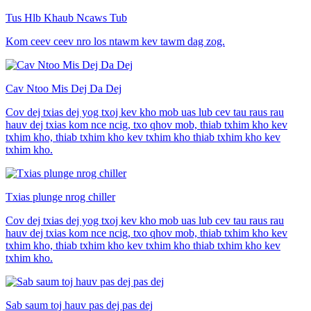
Tus Hlb Khaub Ncaws Tub
Kom ceev ceev nro los ntawm kev tawm dag zog.
Cav Ntoo Mis Dej Da Dej
Cov dej txias dej yog txoj kev kho mob uas lub cev tau raus rau
hauv dej txias kom nce ncig, txo qhov mob, thiab txhim kho kev
txhim kho, thiab txhim kho kev txhim kho thiab txhim kho kev
txhim kho.
Txias plunge nrog chiller
Cov dej txias dej yog txoj kev kho mob uas lub cev tau raus rau
hauv dej txias kom nce ncig, txo qhov mob, thiab txhim kho kev
txhim kho, thiab txhim kho kev txhim kho thiab txhim kho kev
txhim kho.
Sab saum toj hauv pas dej pas dej