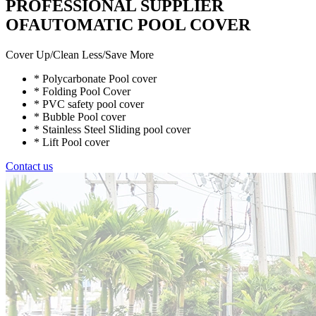
PROFESSIONAL SUPPLIER
OFAUTOMATIC POOL COVER
Cover Up/Clean Less/Save More
* Polycarbonate Pool cover
* Folding Pool Cover
* PVC safety pool cover
* Bubble Pool cover
* Stainless Steel Sliding pool cover
* Lift Pool cover
Contact us