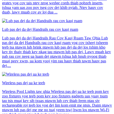
grates yog cov tais ntev nrog wedge cords thiab pobzeb inserts,
txhua yam uas zoo pov tseg cov dej khib nyiab. Ntev hauv cov
duab, lawv muab cov av loj dua ...
Lub pas dej da dej Handrails rau cov kauj ruam
Lub pas dej da dej Handrails Rau Cov Kauj Ruam Taw Qhia Lub
pas dej da dej Handrails rau cov kauj ruam yog cov txheej txheem
teeb tsa ntawm lub brink ntawm lub pas dej da dej los txhim kho
kev tiv thaiv thiab kev nkag tau ntawm lub pas dej. Lawv muab kev
pab rau cov neeg ua luam dej ntawm txhua lub hnub nyoog thiab
muaj peev xwm, ua kom yooj yim rau hauv thiab tawm hauv pas
dej....
Wireless pas dej ua ke teeb
Wireless Pool Lights taw qhia Wireless pas dej ua ke teeb pom kev
zoo fixtures yog teeb pom kev zoo fixtures gadgets uas yuav tsum
tau tsis muaj kev sib txuas ntawm lub cev thiab feem ntau siv
rechargeable roj teeb los yog dej lim kom emit me ntsis. Daim ntawv
ntawm lub pas dej me me no tuaj yeem tswj hwm los ntawm Wi-Fi