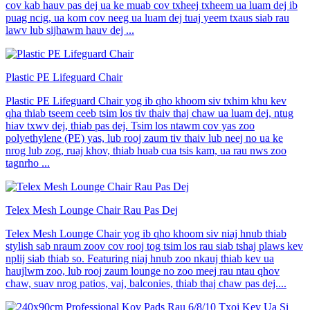
cov kab hauv pas dej ua ke muab cov txheej txheem ua luam dej ib
puag ncig, ua kom cov neeg ua luam dej tuaj yeem txaus siab rau
lawv lub sijhawm hauv dej ...
Plastic PE Lifeguard Chair
Plastic PE Lifeguard Chair yog ib qho khoom siv txhim khu kev
qha thiab tseem ceeb tsim los tiv thaiv thaj chaw ua luam dej, ntug
hiav txwv dej, thiab pas dej. Tsim los ntawm cov yas zoo
polyethylene (PE) yas, lub rooj zaum tiv thaiv lub neej no ua ke
nrog lub zog, ruaj khov, thiab huab cua tsis kam, ua rau nws zoo
tagnrho ...
Telex Mesh Lounge Chair Rau Pas Dej
Telex Mesh Lounge Chair yog ib qho khoom siv niaj hnub thiab
stylish sab nraum zoov cov rooj tog tsim los rau siab tshaj plaws kev
nplij siab thiab so. Featuring niaj hnub zoo nkauj thiab kev ua
haujlwm zoo, lub rooj zaum lounge no zoo meej rau ntau qhov
chaw, suav nrog patios, vaj, balconies, thiab thaj chaw pas dej....