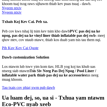
khoom tuaj txog raws sijhawm thiab kev puas tsuaj - dawb.
Nyeem ntxiv
Nyeem ntxiv
Txhais Koj Kev Cai. Peb xa.
Peb cov kws tshaj lij tsim kev tsim kho dawb
PVC pas dej ua ke
npog, pas dej ua ke vinyl liner thiab inflatable pas dej swb
- meej
qhov ntev, cov ntaub ntawv, thiab kos duab yam tsis tau them nqi.
Pib Kuv Kev Cai Quote
Dawb customization Solution
Los ntawm lub tswv yim kom tiav, HLB yog koj tus khub uas
ntseeg siab ntawm
Tsis Siv Neeg Pas Dej Npog / Pool Liner /
inflatable water park thiab pas dej ua ke accessories
tus neeg
muag khoom.
Tau txais cov phiaj xwm pub dawb
Ua luam dej, so, ua si - Txhua yam ntawm
Eco-PVC nyab xeeb