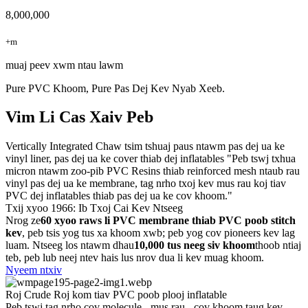
8,000,000
+m
muaj peev xwm ntau lawm
Pure PVC Khoom, Pure Pas Dej Kev Nyab Xeeb.
Vim Li Cas Xaiv Peb
Vertically Integrated Chaw tsim tshuaj paus ntawm pas dej ua ke
vinyl liner, pas dej ua ke cover thiab dej inflatables "Peb tswj txhua
micron ntawm zoo-pib PVC Resins thiab reinforced mesh ntaub rau
vinyl pas dej ua ke membrane, tag nrho txoj kev mus rau koj tiav
PVC dej inflatables thiab pas dej ua ke cov khoom."
Txij xyoo 1966: Ib Txoj Cai Kev Ntseeg
Nrog ze
60 xyoo raws li PVC membrane thiab PVC poob stitch
kev
, peb tsis yog tus xa khoom xwb; peb yog cov pioneers kev lag
luam. Ntseeg los ntawm dhau
10,000 tus neeg siv khoom
thoob ntiaj
teb, peb lub neej ntev hais lus nrov dua li kev muag khoom.
Nyeem ntxiv
Roj Crude Roj kom tiav PVC poob plooj inflatable
Peb tswj tag nrho cov molecule - mus rau - cov khoom taug kev.