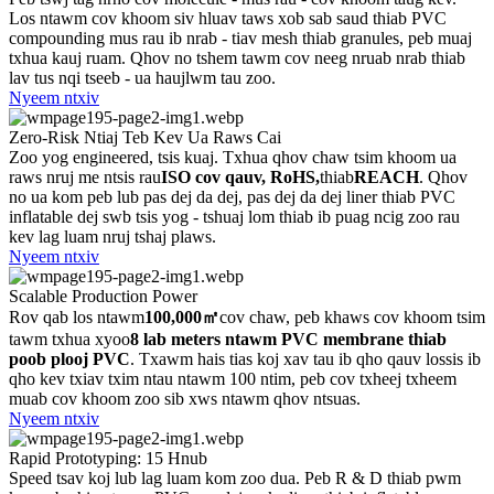
Los ntawm cov khoom siv hluav taws xob sab saud thiab PVC
compounding mus rau ib nrab - tiav mesh thiab granules, peb muaj
txhua kauj ruam. Qhov no tshem tawm cov neeg nruab nrab thiab
lav tus nqi tseeb - ua haujlwm tau zoo.
Nyeem ntxiv
Zero-Risk Ntiaj Teb Kev Ua Raws Cai
Zoo yog engineered, tsis kuaj. Txhua qhov chaw tsim khoom ua
raws nruj me ntsis rau
ISO cov qauv, RoHS,
thiab
REACH
. Qhov
no ua kom peb lub pas dej da dej, pas dej da dej liner thiab PVC
inflatable dej swb tsis yog - tshuaj lom thiab ib puag ncig zoo rau
kev lag luam nruj tshaj plaws.
Nyeem ntxiv
Scalable Production Power
Rov qab los ntawm
100,000㎡
cov chaw, peb khaws cov khoom tsim
tawm txhua xyoo
8 lab meters ntawm PVC membrane thiab
poob plooj PVC
. Txawm hais tias koj xav tau ib qho qauv lossis ib
qho kev txiav txim ntau ntawm 100 ntim, peb cov txheej txheem
muab cov khoom zoo sib xws ntawm qhov ntsuas.
Nyeem ntxiv
Rapid Prototyping: 15 Hnub
Speed ​​tsav koj lub lag luam kom zoo dua. Peb R & D thiab pwm