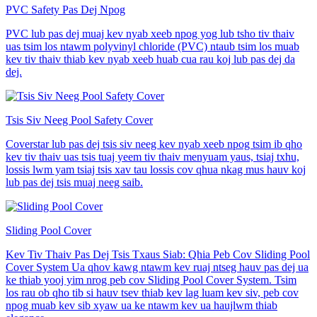
PVC Safety Pas Dej Npog
PVC lub pas dej muaj kev nyab xeeb npog yog lub tsho tiv thaiv
uas tsim los ntawm polyvinyl chloride (PVC) ntaub tsim los muab
kev tiv thaiv thiab kev nyab xeeb huab cua rau koj lub pas dej da
dej.
Tsis Siv Neeg Pool Safety Cover
Coverstar lub pas dej tsis siv neeg kev nyab xeeb npog tsim ib qho
kev tiv thaiv uas tsis tuaj yeem tiv thaiv menyuam yaus, tsiaj txhu,
lossis lwm yam tsiaj tsis xav tau lossis cov qhua nkag mus hauv koj
lub pas dej tsis muaj neeg saib.
Sliding Pool Cover
Kev Tiv Thaiv Pas Dej Tsis Txaus Siab: Qhia Peb Cov Sliding Pool
Cover System Ua qhov kawg ntawm kev ruaj ntseg hauv pas dej ua
ke thiab yooj yim nrog peb cov Sliding Pool Cover System. Tsim
los rau ob qho tib si hauv tsev thiab kev lag luam kev siv, peb cov
npog muab kev sib xyaw ua ke ntawm kev ua haujlwm thiab