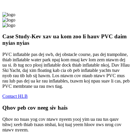
Case Study-Kev xav ua kom zoo li hauv PVC daim
nyias nyias
PVC inflatable pas dej swb, dej obstacle course, pas dej trampoline,
thiab inflatable water park npaj kom muaj kev lom zem ntawm dej
ua si. ib tug nco plooj inflatable dock thiab inflatable nkoj, Dav Hlau
Ski Yacht, daj xim floating kab cia ob peb inflatable yachts tsav
nyob rau tib lub sij hawm. Los ntawm cov ntaub ntawv PVC mus
rau lub pas dej ua ke rau inflatables, txawm koj npau suav li cas, peb
PVC membrane ua rau nws tiag.
Contact HLB
Qhov peb cov neeg siv hais
Qhov no tsuas yog cov ntawv nyeem yooj yim ua rau tus qauv
tshwj xeeb thiab txaus ntshai, koj tuaj yeem hloov nws nrog cov
ntawv nyeem.