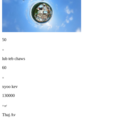
50
+
lub teb chaws
60
+
xyoo kev
130000
+㎡
Thaj Av