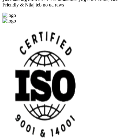
Friendly & Ntiaj teb no ua raws