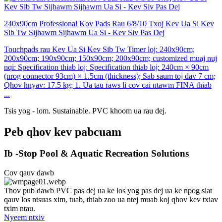
240x90cm Professional Kov Pads Rau 6/8/10 Txoj Kev Ua Si Kev
Sib Tw Sijhawm Sijhawm Ua Si - Kev Siv Pas Dej
Touchpads rau Kev Ua Si Kev Sib Tw Timer loj: 240x90cm;
200x90cm; 190x90cm; 150x90cm; 200x90cm; customized muaj nuj
nqi: Specification thiab loj: Specification thiab loj: 240cm × 90cm
(nrog connector 93cm) × 1.5cm (thickness); Sab saum toj dav 7 cm;
Qhov hnyav: 17.5 kg; 1. Ua tau raws li cov cai ntawm FINA thiab
...
Tsis yog - lom. Sustainable. PVC khoom ua rau dej.
Peb qhov kev pabcuam
Ib -Stop Pool & Aquatic Recreation Solutions
Cov qauv dawb
Thov pub dawb PVC pas dej ua ke los yog pas dej ua ke npog slat
qauv los ntsuas xim, tuab, thiab zoo ua ntej muab koj qhov kev txiav
txim ntau.
Nyeem ntxiv