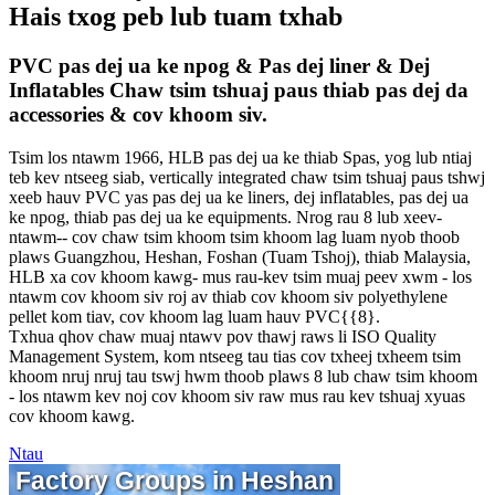
Hais txog peb lub tuam txhab
PVC pas dej ua ke npog & Pas dej liner & Dej
Inflatables Chaw tsim tshuaj paus thiab pas dej da
accessories & cov khoom siv.
Tsim los ntawm 1966, HLB pas dej ua ke thiab Spas, yog lub ntiaj
teb kev ntseeg siab, vertically integrated chaw tsim tshuaj paus tshwj
xeeb hauv PVC yas pas dej ua ke liners, dej inflatables, pas dej ua
ke npog, thiab pas dej ua ke equipments. Nrog rau 8 lub xeev-
ntawm-- cov chaw tsim khoom tsim khoom lag luam nyob thoob
plaws Guangzhou, Heshan, Foshan (Tuam Tshoj), thiab Malaysia,
HLB xa cov khoom kawg- mus rau-kev tsim muaj peev xwm - los
ntawm cov khoom siv roj av thiab cov khoom siv polyethylene
pellet kom tiav, cov khoom lag luam hauv PVC{{8}.
Txhua qhov chaw muaj ntawv pov thawj raws li ISO Quality
Management System, kom ntseeg tau tias cov txheej txheem tsim
khoom nruj nruj tau tswj hwm thoob plaws 8 lub chaw tsim khoom
- los ntawm kev noj cov khoom siv raw mus rau kev tshuaj xyuas
cov khoom kawg.
Ntau