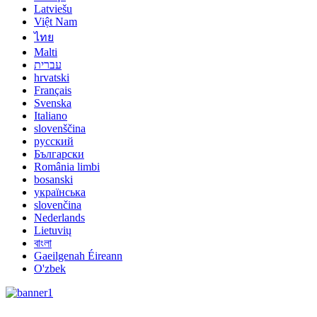
Latviešu
Việt Nam
ไทย
Malti
עברית
hrvatski
Français
Svenska
Italiano
slovenščina
русский
Български
România limbi
bosanski
українська
slovenčina
Nederlands
Lietuvių
বাংলা
Gaeilgenah Éireann
O'zbek