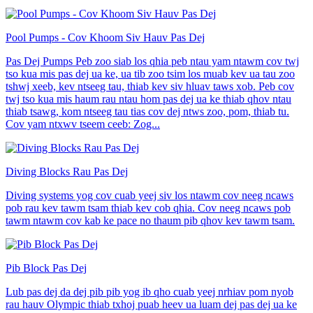
Pool Pumps - Cov Khoom Siv Hauv Pas Dej
Pas Dej Pumps Peb zoo siab los qhia peb ntau yam ntawm cov twj
tso kua mis pas dej ua ke, ua tib zoo tsim los muab kev ua tau zoo
tshwj xeeb, kev ntseeg tau, thiab kev siv hluav taws xob. Peb cov
twj tso kua mis haum rau ntau hom pas dej ua ke thiab qhov ntau
thiab tsawg, kom ntseeg tau tias cov dej ntws zoo, pom, thiab tu.
Cov yam ntxwv tseem ceeb: Zog...
Diving Blocks Rau Pas Dej
Diving systems yog cov cuab yeej siv los ntawm cov neeg ncaws
pob rau kev tawm tsam thiab kev cob qhia. Cov neeg ncaws pob
tawm ntawm cov kab ke pace no thaum pib qhov kev tawm tsam.
Pib Block Pas Dej
Lub pas dej da dej pib pib yog ib qho cuab yeej nrhiav pom nyob
rau hauv Olympic thiab txhoj puab heev ua luam dej pas dej ua ke