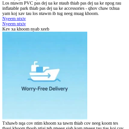
Los ntawm PVC pas dej ua ke ntaub thiab pas dej ua ke npog rau
inflatable park thiab pas dej ua ke accessories - qhov chaw txhua
yam koj xav tau los ntawm ib tug neeg muag khoom.
Nyeem ntxiv
Nyeem ntxiv
Kev xa khoom nyab xeeb
Txhawb nqa cov ntim khoom xa tawm thiab cov neeg koom tes
thauj khoom thoob ntiaj teb ntseeg siab kom ntseeg tau tias koj cov