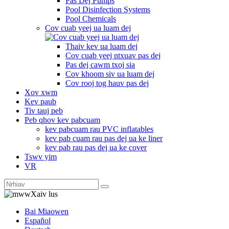
Pas Dej Pumps
Pool Disinfection Systems
Pool Chemicals
Cov cuab yeej ua luam dej
Thaiv kev ua luam dej
Cov cuab yeej ntxuav pas dej
Pas dej cawm txoj sia
Cov khoom siv ua luam dej
Cov rooj tog hauv pas dej
Xov xwm
Kev paub
Tiv tauj peb
Peb qhov kev pabcuam
kev pabcuam rau PVC inflatables
kev pab cuam rau pas dej ua ke liner
kev pab rau pas dej ua ke cover
Tswv yim
VR
Xaiv lus
Bai Miaowen
Español