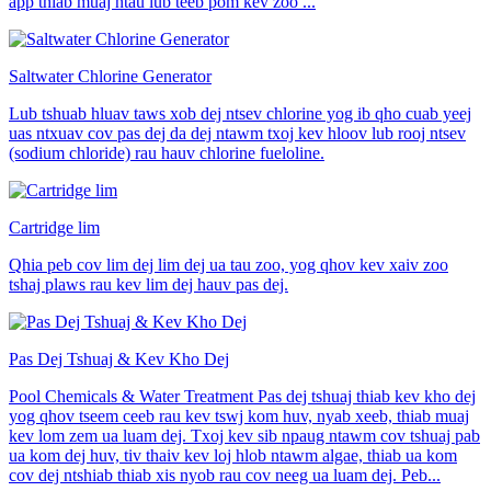
app thiab muaj ntau lub teeb pom kev zoo ...
Saltwater Chlorine Generator
Lub tshuab hluav taws xob dej ntsev chlorine yog ib qho cuab yeej
uas ntxuav cov pas dej da dej ntawm txoj kev hloov lub rooj ntsev
(sodium chloride) rau hauv chlorine fueloline.
Cartridge lim
Qhia peb cov lim dej lim dej ua tau zoo, yog qhov kev xaiv zoo
tshaj plaws rau kev lim dej hauv pas dej.
Pas Dej Tshuaj & Kev Kho Dej
Pool Chemicals & Water Treatment Pas dej tshuaj thiab kev kho dej
yog qhov tseem ceeb rau kev tswj kom huv, nyab xeeb, thiab muaj
kev lom zem ua luam dej. Txoj kev sib npaug ntawm cov tshuaj pab
ua kom dej huv, tiv thaiv kev loj hlob ntawm algae, thiab ua kom
cov dej ntshiab thiab xis nyob rau cov neeg ua luam dej. Peb...