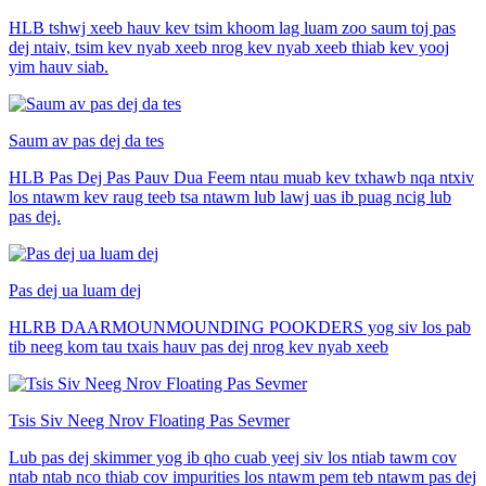
HLB tshwj xeeb hauv kev tsim khoom lag luam zoo saum toj pas
dej ntaiv, tsim kev nyab xeeb nrog kev nyab xeeb thiab kev yooj
yim hauv siab.
Saum av pas dej da tes
HLB Pas Dej Pas Pauv Dua Feem ntau muab kev txhawb nqa ntxiv
los ntawm kev raug teeb tsa ntawm lub lawj uas ib puag ncig lub
pas dej.
Pas dej ua luam dej
HLRB DAARMOUNMOUNDING POOKDERS yog siv los pab
tib neeg kom tau txais hauv pas dej nrog kev nyab xeeb
Tsis Siv Neeg Nrov Floating Pas Sevmer
Lub pas dej skimmer yog ib qho cuab yeej siv los ntiab tawm cov
ntab ntab nco thiab cov impurities los ntawm pem teb ntawm pas dej