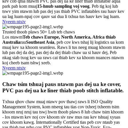
kev cob qhia ntawm PVC pas dej ua ke liner thiab inflatable aqua
park pab kom muaj
15-hnub sampling voj voog
. Peb tig koj lub
tswv yim ntawm lub pas dej yas thiab PVC inflatables rau hauv kev
ua lag luam-npaj cov qauv sai dua li txhua tus hauv kev lag luam.
Nyeem ntxiv
Trusted thoob plaws 50+ Lub teb chaws
Los ntawm
Teb chaws Europe, North America, Africa thiab
Australia
rau
Southeast Asia
, peb cov kws tshaj lij logistics ua kom
muaj kev xa khoom seamless. Raws li tus neeg muag khoom ntawm
lub pas dej da dej, pas dej da dej thiab chaw ua si hauv dej, Peb
nkag siab txog kev ua raws cai thiab kev xa khoom nuances ntawm
koj cheeb tsam tshwj xeeb.
Nyeem ntxiv
Chaw tsim tshuaj paus ntawm pas dej ua ke cover,
PVC pas dej ua ke liner thiab poob stitch inflatable.
Txhua qhov chaw muaj ntawv pov thawj raws li ISO Quality
Management System, kom ntseeg tau tias cov txheej txheem tsim
khoom nruj nruj tau tswj hwm thoob plaws 8 lub chaw tsim khoom
- los ntawm kev noj cov khoom siv raw mus rau kev tshuaj xyuas
cov khoom kawg. Internationally Certified tias peb cov ntaub yas
yas thiab tag nrho cov PVC inflatables yog Non-Toxic, Eco-