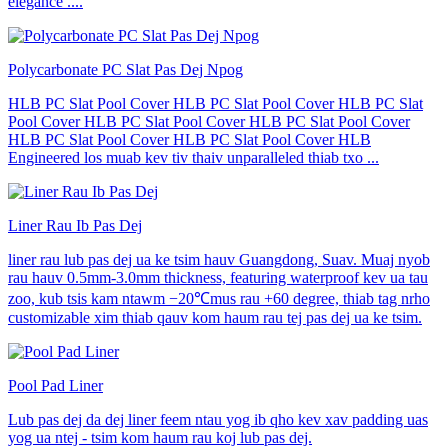
elegance ....
Polycarbonate PC Slat Pas Dej Npog
HLB PC Slat Pool Cover HLB PC Slat Pool Cover HLB PC Slat
Pool Cover HLB PC Slat Pool Cover HLB PC Slat Pool Cover
HLB PC Slat Pool Cover HLB PC Slat Pool Cover HLB
Engineered los muab kev tiv thaiv unparalleled thiab txo ...
Liner Rau Ib Pas Dej
liner rau lub pas dej ua ke tsim hauv Guangdong, Suav. Muaj nyob
rau hauv 0.5mm-3.0mm thickness, featuring waterproof kev ua tau
zoo, kub tsis kam ntawm −20℃mus rau +60 degree, thiab tag nrho
customizable xim thiab qauv kom haum rau tej pas dej ua ke tsim.
Pool Pad Liner
Lub pas dej da dej liner feem ntau yog ib qho kev xav padding uas
yog ua ntej - tsim kom haum rau koj lub pas dej.