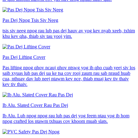
Pas Dej Npog Tsis Siv Neeg
tsis siv neeg npog rau lub pas dej hauv av yog kev nyab xeeb, txhim
khu kev qha, thiab siv tau yooj yim.
Pas Dej Lifting Cover
Pas lifting npog qhov ncauj qhov ntswg yog ib qho cuab yeej siv los
saib xyuas lub pas dej ua ke tsa cov rooj zaum rau sab nraud huab
cua, nthuav dav lub neej ntawm kev nce, thiab muaj kev tiv thaiv
kev tiv thaiv.
Ib Alu. Slated Cover Rau Pas Dej
Ib Alu. Lub npog npog rau lub pas dej yog feem ntau yog ib hom
npog crafted los ntawm txhuas cov khoom muab slats.