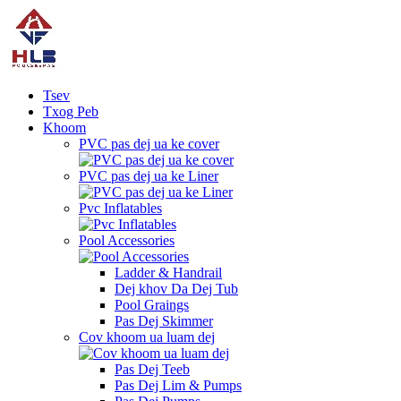
Tsev
Txog Peb
Khoom
PVC pas dej ua ke cover
PVC pas dej ua ke Liner
Pvc Inflatables
Pool Accessories
Ladder & Handrail
Dej khov Da Dej Tub
Pool Graings
Pas Dej Skimmer
Cov khoom ua luam dej
Pas Dej Teeb
Pas Dej Lim & Pumps