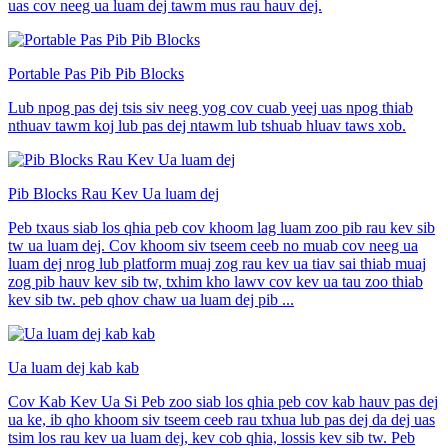
uas cov neeg ua luam dej tawm mus rau hauv dej.
Portable Pas Pib Pib Blocks
Lub npog pas dej tsis siv neeg yog cov cuab yeej uas npog thiab
nthuav tawm koj lub pas dej ntawm lub tshuab hluav taws xob.
Pib Blocks Rau Kev Ua luam dej
Peb txaus siab los qhia peb cov khoom lag luam zoo pib rau kev sib
tw ua luam dej. Cov khoom siv tseem ceeb no muab cov neeg ua
luam dej nrog lub platform muaj zog rau kev ua tiav sai thiab muaj
zog pib hauv kev sib tw, txhim kho lawv cov kev ua tau zoo thiab
kev sib tw. peb qhov chaw ua luam dej pib ...
Ua luam dej kab kab
Cov Kab Kev Ua Si Peb zoo siab los qhia peb cov kab hauv pas dej
ua ke, ib qho khoom siv tseem ceeb rau txhua lub pas dej da dej uas
tsim los rau kev ua luam dej, kev cob qhia, lossis kev sib tw. Peb